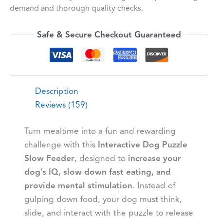
demand and thorough quality checks.
Safe & Secure Checkout Guaranteed
Description
Reviews (159)
Turn mealtime into a fun and rewarding
challenge with this
Interactive Dog Puzzle
Slow Feeder
, designed to
increase your
dog’s IQ, slow down fast eating, and
provide mental stimulation
. Instead of
gulping down food, your dog must think,
slide, and interact with the puzzle to release