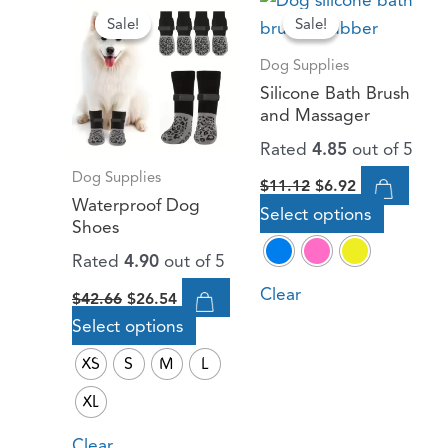
price
price
price
price
Sale!
Sale!
Sale!
Sale!
product
product
was:
is:
was:
is:
has
has
$42.66.
$26.54.
$11.12.
$6.92.
Dog Supplies
multiple
multiple
Silicone Bath Brush
variants.
variants.
and Massager
The
The
Rated
4.85
out of 5
options
options
Dog Supplies
$
11.12
$
6.92
may
may
Waterproof Dog
Select options
be
be
Shoes
chosen
chosen
Rated
4.90
out of 5
on
on
Clear
$
42.66
$
26.54
the
the
Select options
product
product
page
page
XS
S
M
L
XL
Clear