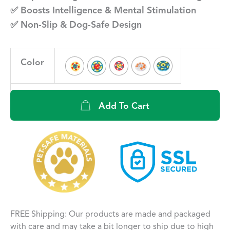
✅ Boosts Intelligence & Mental Stimulation
✅ Non-Slip & Dog-Safe Design
Color
Add To Cart
FREE Shipping: Our products are made and packaged
with care and may take a bit longer to ship due to high