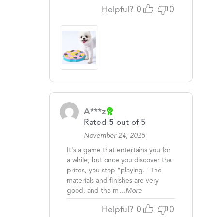
Helpful?
0
0
A***z
Rated
5
out of 5
November 24, 2025
It's a game that entertains you for
a while, but once you discover the
prizes, you stop "playing." The
materials and finishes are very
good, and the m
...More
Helpful?
0
0