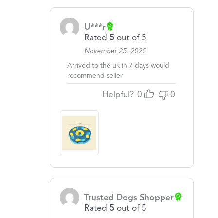
U***r
Rated
5
out of 5
November 25, 2025
Arrived to the uk in 7 days would
recommend seller
Helpful?
0
0
Trusted Dogs Shopper
Rated
5
out of 5