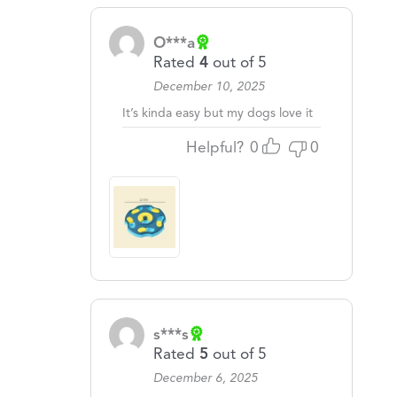
O***a
Rated
4
out of 5
December 10, 2025
It’s kinda easy but my dogs love it
Helpful?
0
0
s***s
Rated
5
out of 5
December 6, 2025