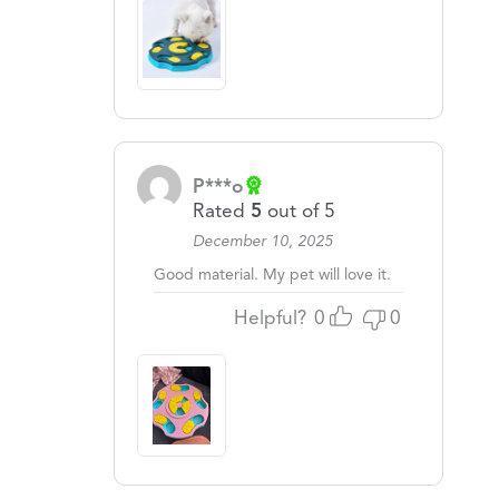
P***o
Rated
5
out of 5
December 10, 2025
Good material. My pet will love it.
Helpful?
0
0