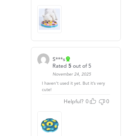
S***s
Rated
5
out of 5
November 24, 2025
I haven’t used it yet. But it’s very
cute!
Helpful?
0
0