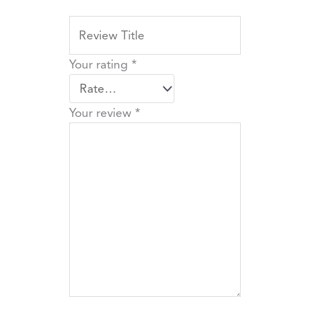
Your rating
*
Your review
*