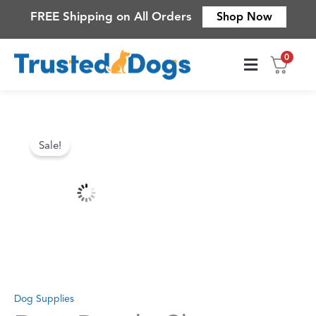
Skip
FREE Shipping on All Orders
Shop Now
to
content
0
Contact Us
Original
Current
Sale!
price
price
was:
is:
$84.83.
$52.78.
Dog Supplies