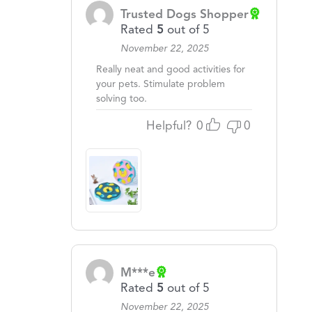
Trusted Dogs Shopper
Rated
5
out of 5
November 22, 2025
Really neat and good activities for
your pets. Stimulate problem
solving too.
Helpful?
0
0
M***e
Rated
5
out of 5
November 22, 2025