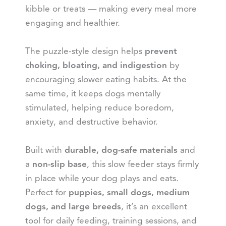
kibble or treats — making every meal more
engaging and healthier.
The puzzle-style design helps
prevent
choking, bloating, and indigestion
by
encouraging slower eating habits. At the
same time, it keeps dogs mentally
stimulated, helping reduce boredom,
anxiety, and destructive behavior.
Built with
durable, dog-safe materials
and
a
non-slip base
, this slow feeder stays firmly
in place while your dog plays and eats.
Perfect for
puppies, small dogs, medium
dogs, and large breeds
, it’s an excellent
tool for daily feeding, training sessions, and