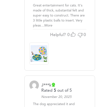
Great entertainment for cats. It's
made of thick, substantial felt and
super easy to construct. There are
3 little plastic balls to insert. Very
pleas
...More
Helpful?
0
0
J***k
Rated
5
out of 5
November 20, 2025
The dog appreciated it and