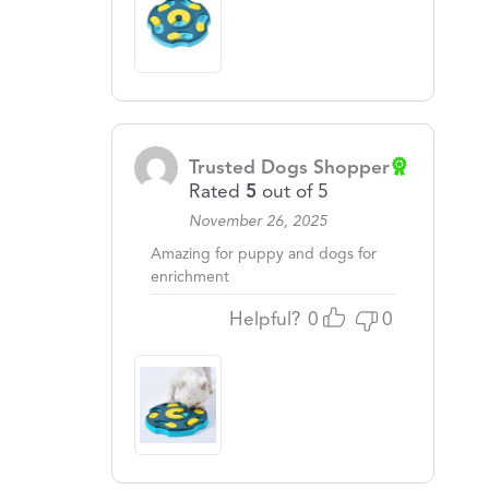
Trusted Dogs Shopper
Rated
5
out of 5
November 26, 2025
Amazing for puppy and dogs for
enrichment
Helpful?
0
0