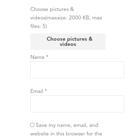
Choose pictures &
videos(maxsize: 2000 KB, max
files: 5)
Choose pictures &
videos
Name
*
Email
*
Save my name, email, and
website in this browser for the