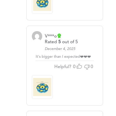
V***o
Rated
5
out of 5
December 4, 2025
It's bigger than I expected❤️❤️❤️
Helpful?
0
0