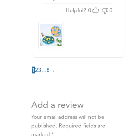
Helpful?
0
0
1
2
3
…
8
→
Add a review
Your email address will not be
published.
Required fields are
marked
*