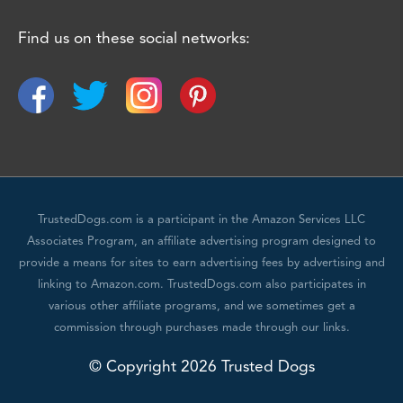
Find us on these social networks:
TrustedDogs.com is a participant in the Amazon Services LLC
Associates Program, an affiliate advertising program designed to
provide a means for sites to earn advertising fees by advertising and
linking to Amazon.com. TrustedDogs.com also participates in
various other affiliate programs, and we sometimes get a
commission through purchases made through our links.
© Copyright 2026 Trusted Dogs