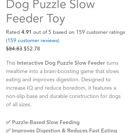
Dog Puzzle Slow
Feeder Toy
Rated
4.91
out of 5 based on
159
customer ratings
(
159
customer reviews)
$
84.83
$
52.78
This
Interactive Dog Puzzle Slow Feeder
turns
mealtime into a brain-boosting game that slows
eating and improves digestion. Designed to
increase IQ and reduce boredom, it features a
non-slip base and durable construction for dogs
of all sizes.
✅ Puzzle-Based Slow Feeding
✅ Improves Digestion & Reduces Fast Eating