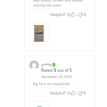
High quality, arrived very quickly,
matches the order.
Helpful?
0
0
n***n
Rated
5
out of 5
November 30, 2025
Big hit in our household!
Helpful?
0
0