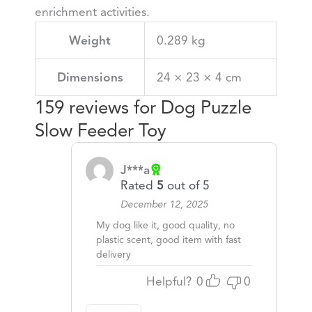
enrichment activities.
Weight
0.289 kg
Dimensions
24 × 23 × 4 cm
159 reviews for
Dog Puzzle
Slow Feeder Toy
J***a
Rated
5
out of 5
December 12, 2025
My dog like it, good quality, no
plastic scent, good item with fast
delivery
Helpful?
0
0