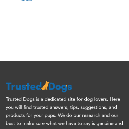
Trusted Dogs is a dedicated site for dog lovers. Here
you will find trusted answers, tips, suggestions, and
products for your pups. We do our research and our
best to make sure what we have to say is genuine and