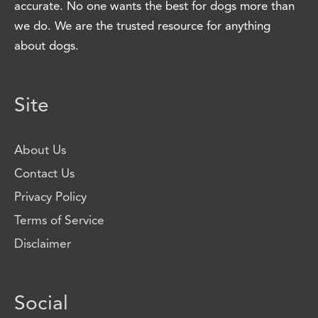
accurate. No one wants the best for dogs more than
we do. We are the trusted resource for anything
about dogs.
Site
About Us
Contact Us
Privacy Policy
Terms of Service
Disclaimer
Social