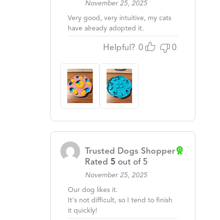
November 25, 2025
Very good, very intuitive, my cats
have already adopted it.
Helpful?
0
0
Trusted Dogs Shopper
Rated
5
out of 5
November 25, 2025
Our dog likes it.
It's not difficult, so I tend to finish
it quickly!