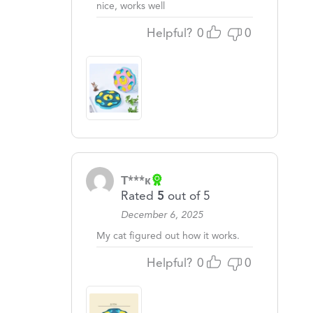
nice, works well
Helpful?
0
0
Т***к
Rated
5
out of 5
December 6, 2025
My cat figured out how it works.
Helpful?
0
0