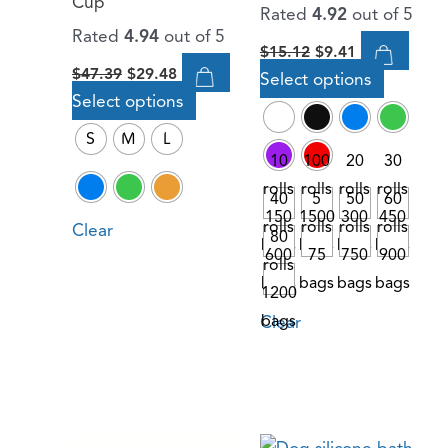
Cup
Rated
4.92
out of 5
chosen
chosen
Rated
4.94
out of 5
$
15.12
$
9.41
on
on
$
47.39
$
29.48
Select options
the
the
Select options
product
product
page
page
S
M
L
10
100
20
30
rolls
rolls
rolls
rolls
40
5
50
60
150
1500
300
450
rolls
rolls
rolls
rolls
Clear
80
bags
bags
bags
bags
600
75
750
900
rolls
bags
bags
bags
bags
1200
Clear
bags
Original
Current
Original
Current
This
This