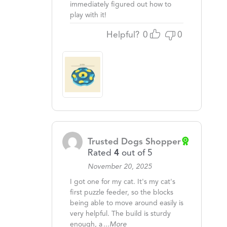
immediately figured out how to
play with it!
Helpful?
0
0
Trusted Dogs Shopper
Rated
4
out of 5
November 20, 2025
I got one for my cat. It's my cat's
first puzzle feeder, so the blocks
being able to move around easily is
very helpful. The build is sturdy
enough, a
...More