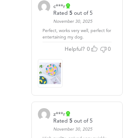
c***r
Rated
5
out of 5
November 30, 2025
Perfect, works very well, perfect for
entertaining my dog.
Helpful?
0
0
z***r
Rated
5
out of 5
November 30, 2025