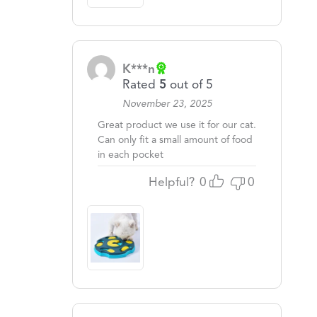
K***n
Rated
5
out of 5
November 23, 2025
Great product we use it for our cat.
Can only fit a small amount of food
in each pocket
Helpful?
0
0