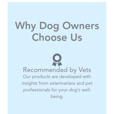
Why Dog Owners
Choose Us
Recommended by Vets
Our products are developed with
insights from veterinarians and pet
professionals for your dog’s well-
being.