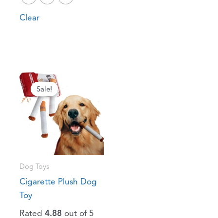
Clear
Original
Current
price
price
Sale!
was:
is:
$41.04.
$25.54.
Dog Toys
Cigarette Plush Dog
Toy
Rated
4.88
out of 5