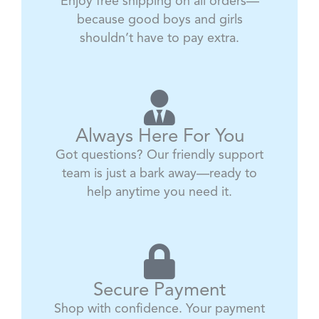
Enjoy free shipping on all orders—
because good boys and girls
shouldn’t have to pay extra.
Always Here For You
Got questions? Our friendly support
team is just a bark away—ready to
help anytime you need it.
Secure Payment
Shop with confidence. Your payment