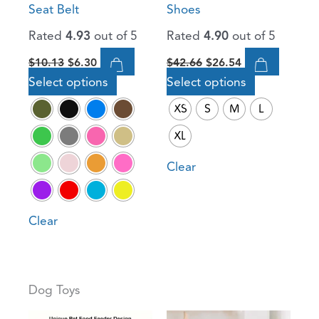
Seat Belt
Shoes
chosen
chosen
Rated
4.93
out of 5
Rated
4.90
out of 5
on
on
the
the
$
10.13
$
6.30
$
42.66
$
26.54
product
product
Select options
Select options
page
page
XS
S
M
L
XL
Clear
Clear
Dog Toys
Original
Current
Original
Current