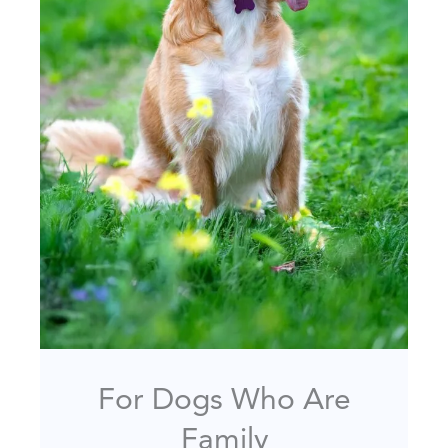
For Dogs Who Are
Family