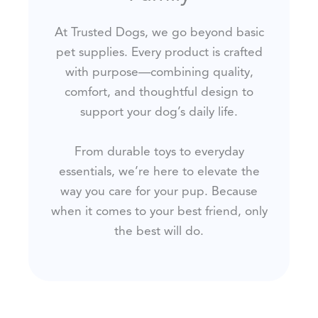
At Trusted Dogs, we go beyond basic
pet supplies. Every product is crafted
with purpose—combining quality,
comfort, and thoughtful design to
support your dog’s daily life.
From durable toys to everyday
essentials, we’re here to elevate the
way you care for your pup. Because
when it comes to your best friend, only
the best will do.