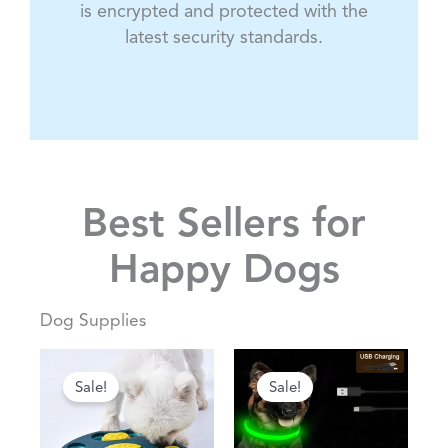
is encrypted and protected with the
latest security standards.
Best Sellers for
Happy Dogs
Dog Supplies
Original
Current
Original
Current
This
This
price
price
price
price
Sale!
Sale!
product
product
was:
is:
was:
is:
has
has
$84.83.
$52.78.
$40.73.
$25.34.
multiple
multiple