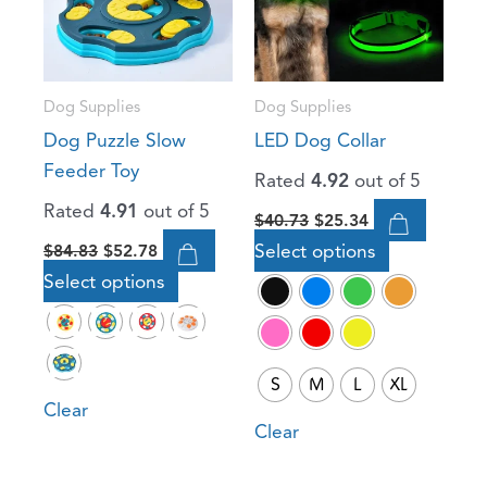
variants.
variants.
The
The
options
options
Dog Supplies
Dog Supplies
may
may
Dog Puzzle Slow
LED Dog Collar
be
be
Feeder Toy
Rated
4.92
out of 5
chosen
chosen
Rated
4.91
out of 5
on
on
$
40.73
$
25.34
the
the
Select options
$
84.83
$
52.78
product
product
Select options
page
page
S
M
L
XL
Clear
Clear