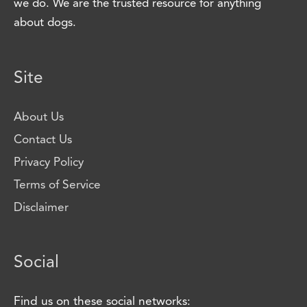
we do. We are the trusted resource for anything
about dogs.
Site
About Us
Contact Us
Privacy Policy
Terms of Service
Disclaimer
Social
Find us on these social networks: