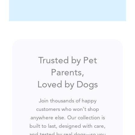
Trusted by Pet
Parents,
Loved by Dogs
Join thousands of happy
customers who won’t shop
anywhere else. Our collection is
built to last, designed with care,
and tested by real dogs—so you