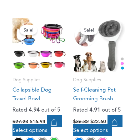
Original
Current
Original
Current
This
This
price
price
price
price
Sale!
Sale!
product
product
was:
is:
was:
is:
has
has
$27.23.
$16.94.
$36.32.
$22.60.
multiple
multiple
variants.
variants.
The
The
options
options
Dog Supplies
Dog Supplies
may
may
Collapsible Dog
Self-Cleaning Pet
be
be
Travel Bowl
Grooming Brush
chosen
chosen
Rated
4.94
out of 5
Rated
4.91
out of 5
on
on
the
the
$
27.23
$
16.94
$
36.32
$
22.60
product
product
Select options
Select options
page
page