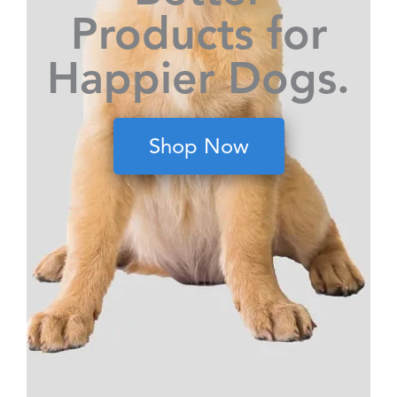
Products for
Happier Dogs.
Shop Now