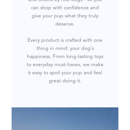
can shop with confidence and
give your pup what they truly
deserve.
Every product is crafted with one
thing in mind: your dog’s
happiness. From long-lasting toys
to everyday must-haves, we make
it easy to spoil your pup and feel
great doing it.