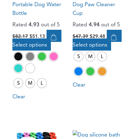
Portable Dog Water
Dog Paw Cleaner
be
be
Bottle
Cup
chosen
chosen
Rated
4.93
out of 5
Rated
4.94
out of 5
on
on
the
the
$
82.17
$
51.13
$
47.39
$
29.48
product
product
Select options
Select options
page
page
S
M
L
S
M
L
Clear
Clear
Original
Current
Original
Current
This
This