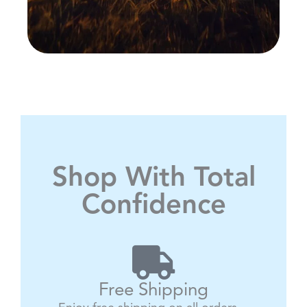
Shop With Total
Confidence
Free Shipping