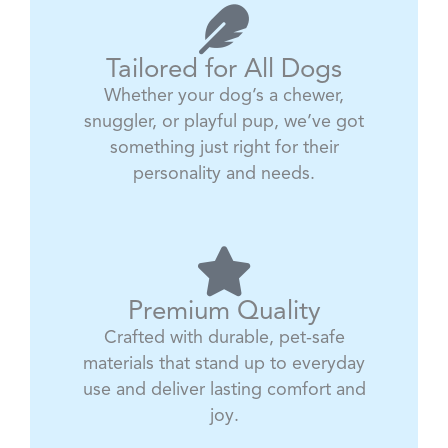
Tailored for All Dogs
Whether your dog’s a chewer,
snuggler, or playful pup, we’ve got
something just right for their
personality and needs.
Premium Quality
Crafted with durable, pet-safe
materials that stand up to everyday
use and deliver lasting comfort and
joy.