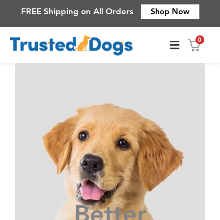
Skip
FREE Shipping on All Orders
Shop Now
to
content
0
Contact Us
Better