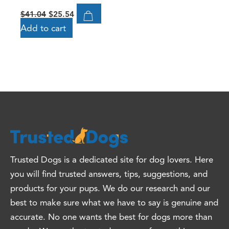
$
41.04
$
25.54
Add to cart
Trusted Dogs is a dedicated site for dog lovers. Here
you will find trusted answers, tips, suggestions, and
products for your pups. We do our research and our
best to make sure what we have to say is genuine and
accurate. No one wants the best for dogs more than